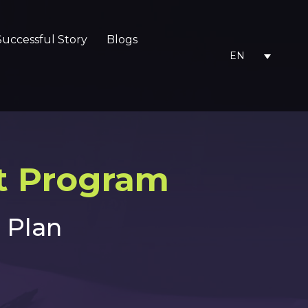
Successful Story
Blogs
EN
 Program​
 Plan