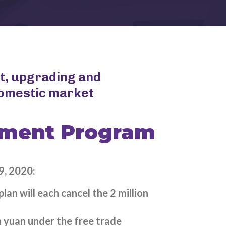
t, upgrading and
domestic market
ement Program
9, 2020:
an will each cancel the 2 million
 yuan under the free trade