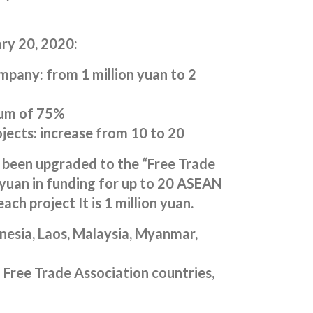
ry 20, 2020:
mpany: from 1 million yuan to 2
mum of 75%
jects: increase from 10 to 20
 been upgraded to the “Free Trade
n yuan in funding for up to 20 ASEAN
ch project It is 1 million yuan.
esia, Laos, Malaysia, Myanmar,
 Free Trade Association countries,