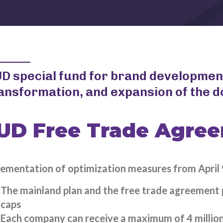
D special fund for brand developmen
ansformation, and expansion of the 
UD Free Trade Agre
ementation of optimization measures from April 
The mainland plan and the free trade agreement pl
caps
Each company can receive a maximum of 4 million