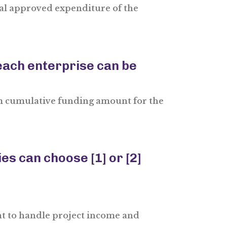
tal approved expenditure of the
ach enterprise can be
 cumulative funding amount for the
s can choose [1] or [2]
nt to handle project income and