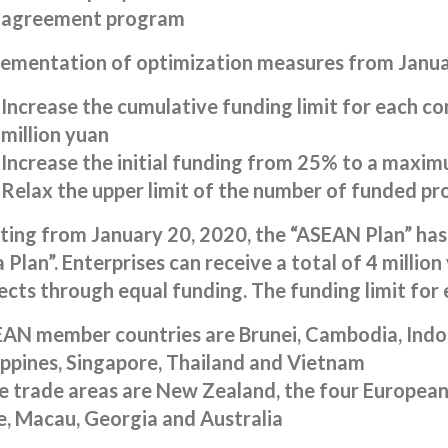
agreement program
ementation of optimization measures from Janua
Increase the cumulative funding limit for each co
million yuan
Increase the initial funding from 25% to a maxi
Relax the upper limit of the number of funded pro
ting from January 20, 2020, the “ASEAN Plan” has
 Plan”. Enterprises can receive a total of 4 millio
ects through equal funding. The funding limit for ea
AN member countries are Brunei, Cambodia, Indon
ippines, Singapore, Thailand and Vietnam
e trade areas are New Zealand, the four European
e, Macau, Georgia and Australia