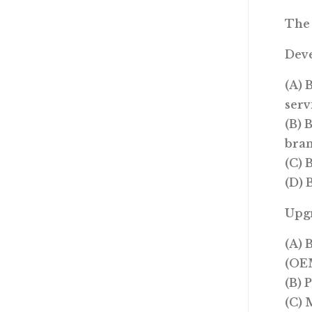
The 
Dev
(A) 
serv
(B) 
bran
(C) 
(D) 
Upg
(A) 
(OEM
(B) 
(C) 