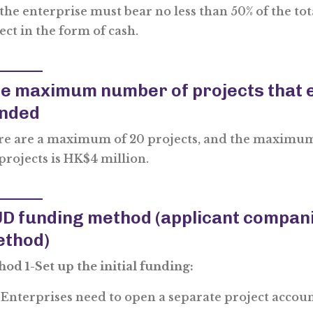
the enterprise must bear no less than 50% of the to
ect in the form of cash.
e maximum number of projects that e
nded
e are a maximum of 20 projects, and the maximum
projects is HK$4 million.
D funding method (applicant companie
thod)
od 1-Set up the initial funding:
Enterprises need to open a separate project accou