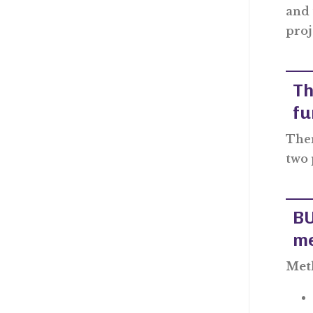
and 
proj
Th
fu
Ther
two 
BU
me
Meth