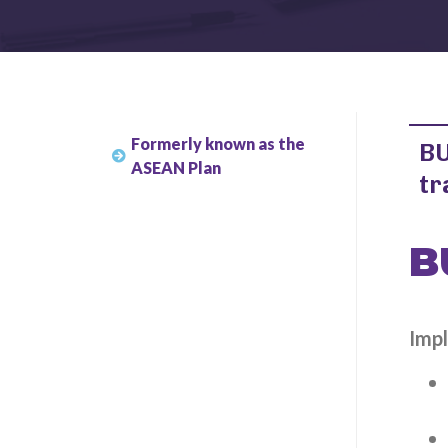
Formerly known as the
BU
ASEAN Plan
tr
B
Impl