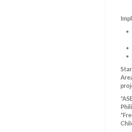
Impl
Star
Area
proj
*ASE
Phil
*Fre
Chil