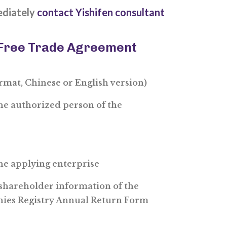
ediately
contact Yishifen consultant
 Free Trade Agreement
ormat, Chinese or English version)
the authorized person of the
the applying enterprise
shareholder information of the
nies Registry Annual Return Form