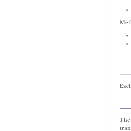
Meth
Each
The 
tran