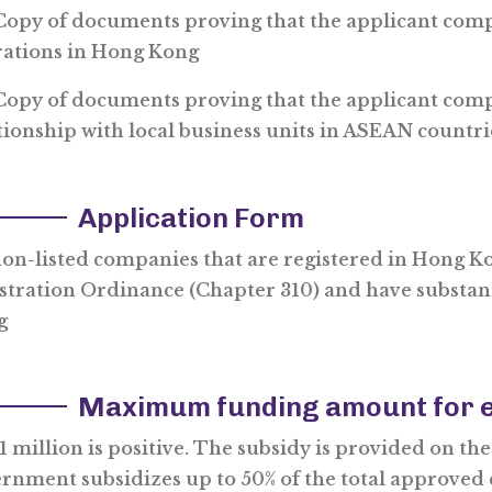
py of documents proving that the applicant comp
ations in Hong Kong
py of documents proving that the applicant comp
tionship with local business units in ASEAN countri
Application Form
non-listed companies that are registered in Hong K
stration Ordinance (Chapter 310) and have substan
g
Maximum funding amount for e
 million is positive. The subsidy is provided on the p
rnment subsidizes up to 50% of the total approved 