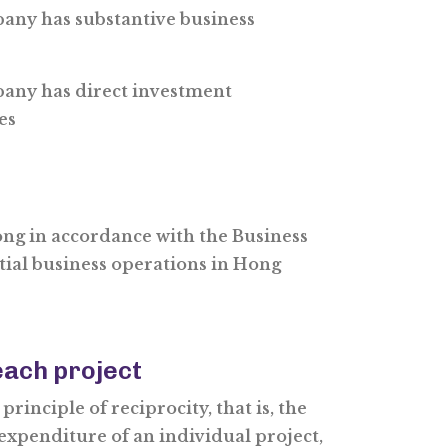
any has substantive business
any has direct investment
es
ong in accordance with the Business
tial business operations in Hong
ach project
rinciple of reciprocity, that is, the
expenditure of an individual project,