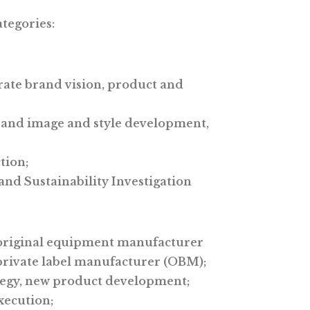
ategories:
ate brand vision, product and
rand image and style development,
tion;
nd Sustainability Investigation
original equipment manufacturer
rivate label manufacturer (OBM);
tegy, new product development;
xecution;