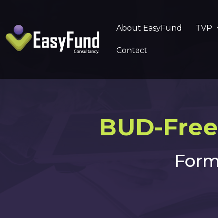
About EasyFund
TVP
Contact
BUD-Free
Form