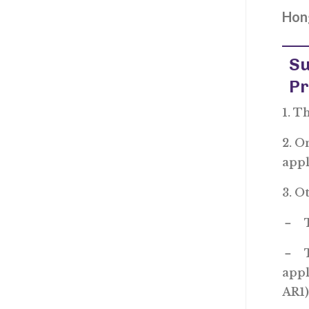
Hong
Su
P
1. T
2. O
app
3. O
－ Th
－ Th
appl
AR1)