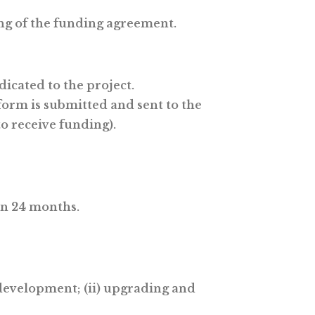
ing of the funding agreement.
icated to the project.
 form is submitted and sent to the
o receive funding).
an 24 months.
 development; (ii) upgrading and