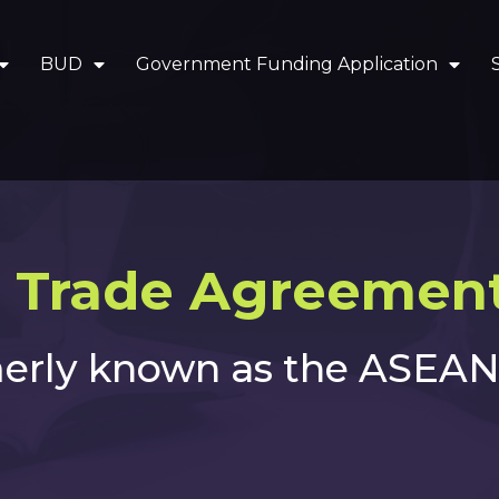
BUD
Government Funding Application
 Trade Agreement
erly known as the ASEAN