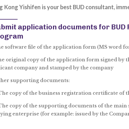
 Kong Yishifen is your best BUD consultant, imm
bmit application documents for BUD
rogram
he software file of the application form (MS word f
ne original copy of the application form signed by 
licant company and stamped by the company
ther supporting documents:
e copy of the business registration certificate of 
e copy of the supporting documents of the main 
ying enterprise (for example: issued by the Compa