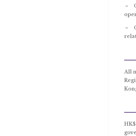
－ Co
oper
－ Co
rela
All 
Regi
Kon
HK$1
gove