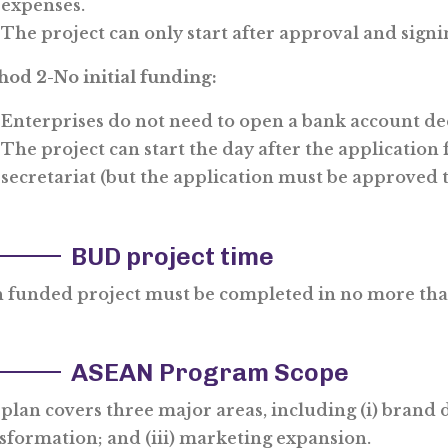
expenses.
The project can only start after approval and sign
od 2-No initial funding:
Enterprises do not need to open a bank account ded
The project can start the day after the application
secretariat (but the application must be approved t
BUD project time
 funded project must be completed in no more th
ASEAN Program Scope
plan covers three major areas, including (i) brand
sformation; and (iii) marketing expansion.