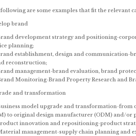
following are some examples that fit the relevant c
elop brand
Brand development strategy and positioning-corpor
ice planning;
Brand establishment, design and communication-b
d reconstruction;
Brand management-brand evaluation, brand protec
Brand Monitoring-Brand Property Research and Bra
rade and transformation
Business model upgrade and transformation-from 
) to original design manufacturer (ODM) and/or p
Product innovation and repositioning-product stra
Material management-supply chain planning and e